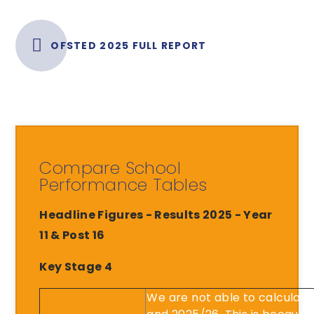
OFSTED 2025 FULL REPORT
Compare School
Performance Tables
Headline Figures - Results 2025 - Year
11 & Post 16
Key Stage 4
We are not able to calculat