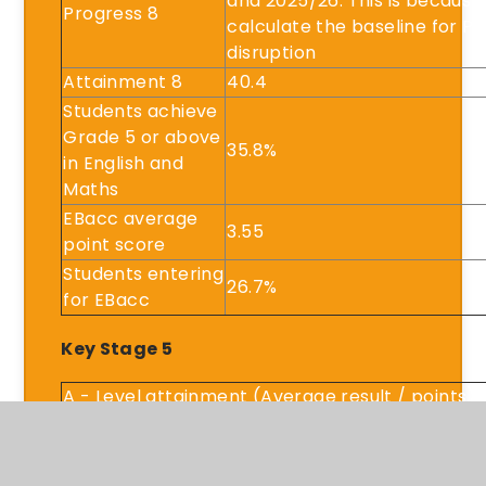
and 2025/26. This is because
Progress 8
calculate the baseline for Pr
disruption
Attainment 8
40.4
Students achieve
Grade 5 or above
35.8%
in English and
Maths
EBacc average
3.55
point score
Students entering
26.7%
for EBacc
Key Stage 5
A - Level attainment (Average result / points)
Academic attainment (Average result / points
Applied attainment (Average result / points)
Tech level attainment (Average result / points