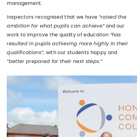
management.
Inspectors recognised that we have
“raised the
ambition for what pupils can achieve”
and our
work to improve the quality of education
“has
resulted in pupils achieving more highly in their
qualifications”,
with our students happy and
“better prepared for their next steps.”