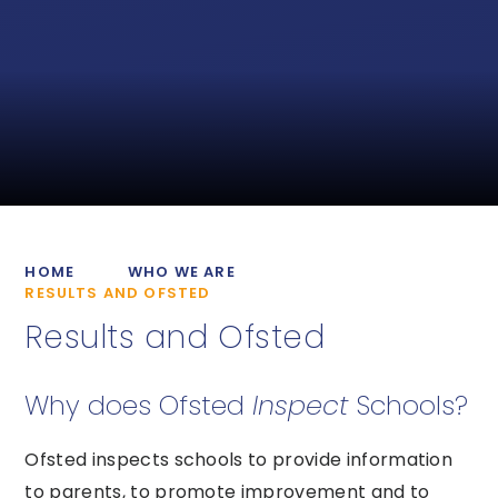
HOME
WHO WE ARE
RESULTS AND OFSTED
Results and Ofsted
Why does Ofsted
Inspect
Schools?
Ofsted inspects schools to provide information
to parents, to promote improvement and to