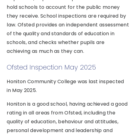
hold schools to account for the public money
they receive. School inspections are required by
law. Ofsted provides an independent assessment
of the quality and standards of education in
schools, and checks whether pupils are
achieving as much as they can.
Ofsted Inspection May 2025
Honiton Community College was last inspected
in May 2025.
Honiton is a good school, having achieved a good
rating in all areas from Ofsted, including the
quality of education, behaviour and attitudes,
personal development and leadership and