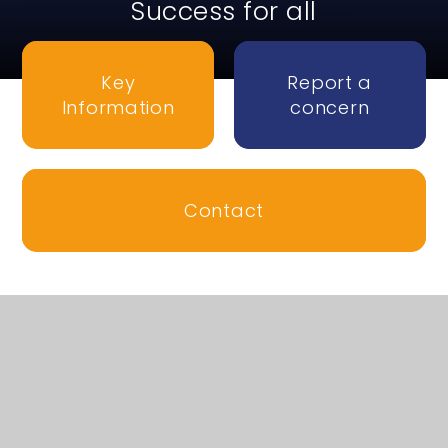
Success for all
Key
Report a
Information
concern
Contact
Welcome to Honiton
Community College
We are a non-selective 11-16 secondary school in