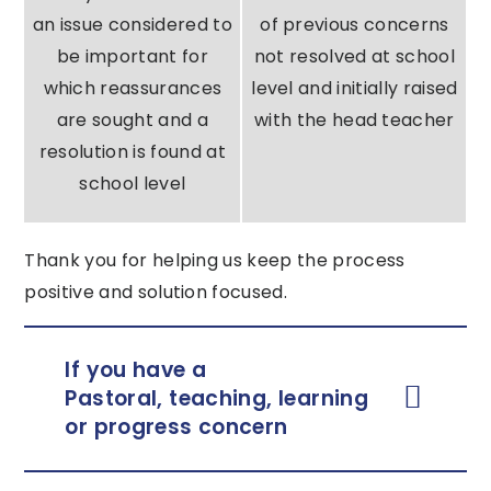
an issue considered to
of previous concerns
be important for
not resolved at school
which reassurances
level and initially raised
are sought and a
with the head teacher
resolution is found at
school level
Thank you for helping us keep the process
positive and solution focused.
If you have a
Pastoral, teaching, learning
or progress concern