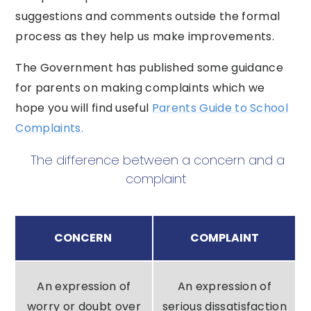
suggestions and comments outside the formal
process as they help us make improvements.
The Government has published some guidance
for parents on making complaints which we
hope you will find useful
Parents Guide to School
Complaints.
The difference between a concern and a
complaint
CONCERN
COMPLAINT
An expression of
An expression of
worry or doubt over
serious dissatisfaction