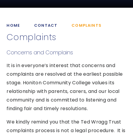
HOME
CONTACT
COMPLAINTS
Complaints
Concerns and Complains
It is in everyone’s interest that concerns and
complaints are resolved at the earliest possible
stage. Honiton Community College values its
relationship with parents, carers, and our local
community and is committed to listening and
finding fair and timely resolutions.
We kindly remind you that the Ted Wragg Trust
complaints process is not a legal procedure. It is