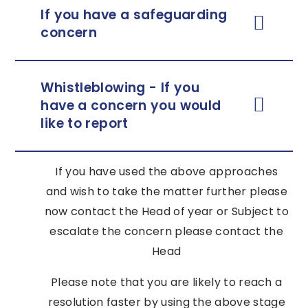
If you have a safeguarding
concern
Whistleblowing - If you
have a concern you would
like to report
If you have used the above approaches
and wish to take the matter further please
now contact the Head of year or Subject to
escalate the concern please contact the
Head
Please note that you are likely to reach a
resolution faster by using the above stage