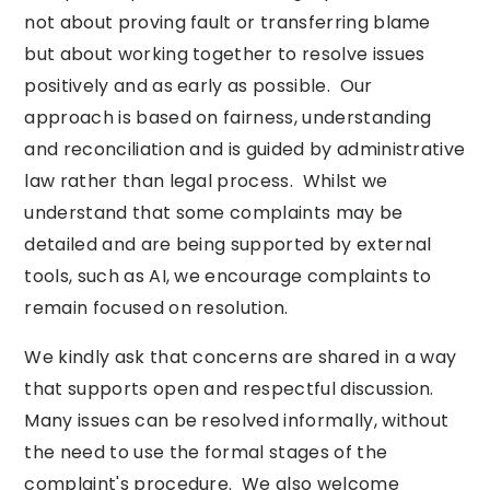
not about proving fault or transferring blame
but about working together to resolve issues
positively and as early as possible. Our
approach is based on fairness, understanding
and reconciliation and is guided by administrative
law rather than legal process. Whilst we
understand that some complaints may be
detailed and are being supported by external
tools, such as AI, we encourage complaints to
remain focused on resolution.
We kindly ask that concerns are shared in a way
that supports open and respectful discussion.
Many issues can be resolved informally, without
the need to use the formal stages of the
complaint's procedure. We also welcome