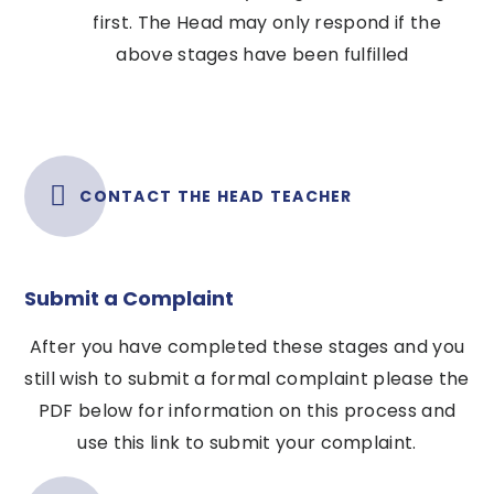
first. The Head may only respond if the
above stages have been fulfilled
CONTACT THE HEAD TEACHER
Submit a Complaint
After you have completed these stages and you
still wish to submit a formal complaint please the
PDF below for information on this process and
use this link to submit your complaint.