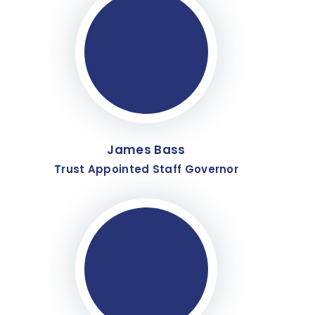
James Bass
Trust Appointed Staff Governor