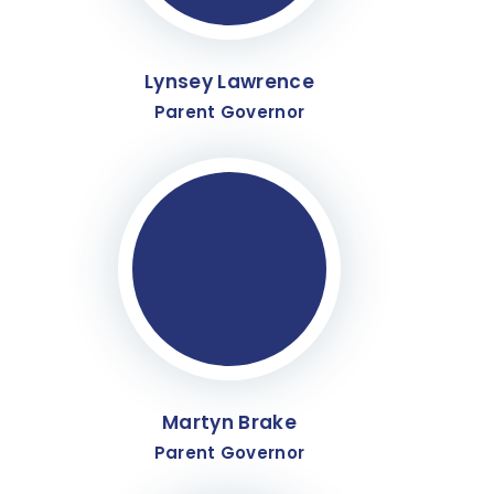
Lynsey Lawrence
Parent Governor
Martyn Brake
Parent Governor