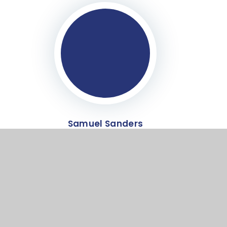
Samuel Sanders
Co-opted Governor