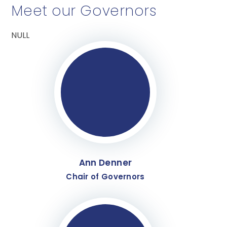
Meet our Governors
NULL
Ann Denner
Chair of Governors