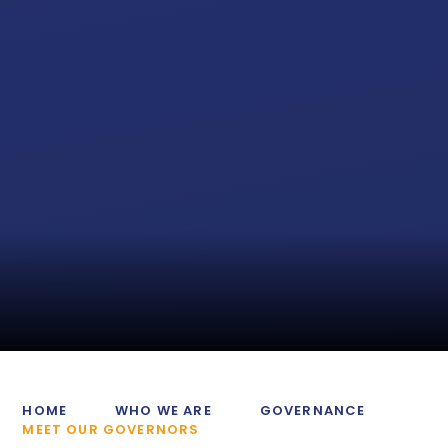
HOME
WHO WE ARE
GOVERNANCE
MEET OUR GOVERNORS