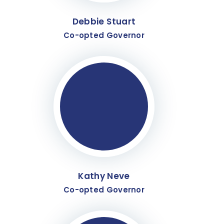
Debbie Stuart
Co-opted Governor
Kathy Neve
Co-opted Governor