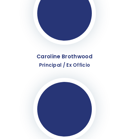
Caroline Brothwood
Principal / Ex Officio