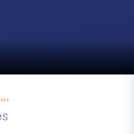
LUES
es