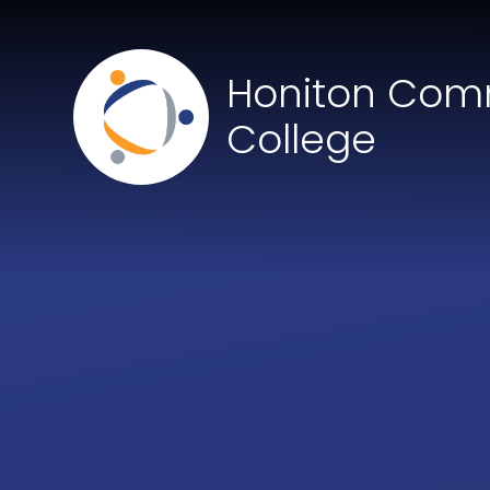
Skip to content ↓
Honiton Com
College