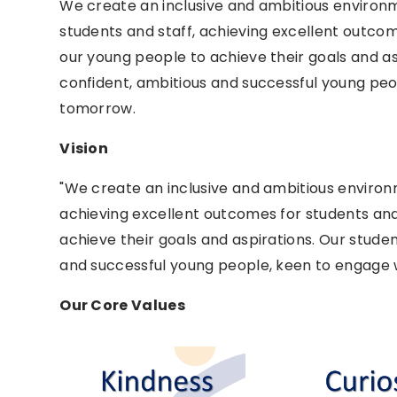
We create an inclusive and ambitious environ
students and staff, achieving excellent outc
our young people to achieve their goals and as
confident, ambitious and successful young peo
tomorrow.
Vision
"We create an inclusive and ambitious enviro
achieving excellent outcomes for students an
achieve their goals and aspirations. Our stude
and successful young people, keen to engage w
Our Core Values ​