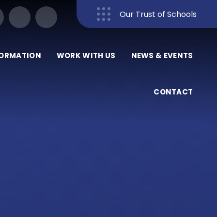
Our Trust of Schools
Close
FORMATION
WORK WITH US
NEWS & EVENTS
CONTACT