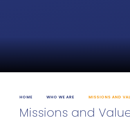
HOME
WHO WE ARE
MISSIONS AND VA
Missions and Valu