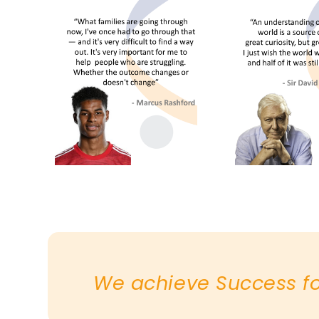
We achieve Success for