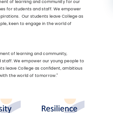
ment of learning and community for our
omes for students and staff. We empower
pirations. Our students leave College as
ple, keen to engage in the world of
nment of learning and community,
d staff. We empower our young people to
nts leave College as confident, ambitious
ith the world of tomorrow." ​