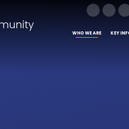
Our Trust of Schools
munity
WHO WE ARE
KEY IN