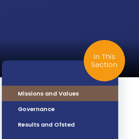
In This
Section
Missions and Values
Governance
Results and Ofsted