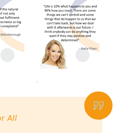
.
 All