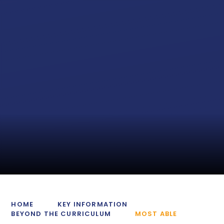
HOME
KEY INFORMATION
BEYOND THE CURRICULUM
MOST ABLE