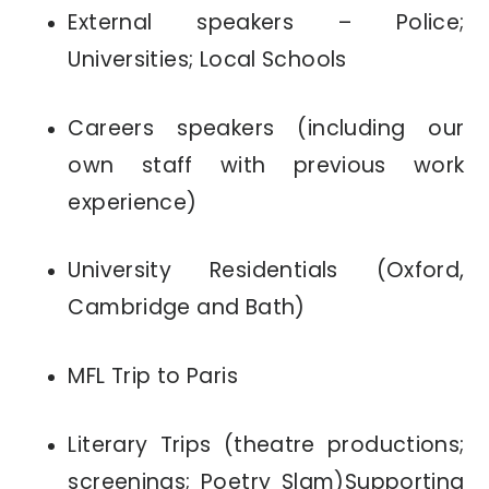
External speakers – Police;
Universities; Local Schools
Careers speakers (including our
own staff with previous work
experience)
University Residentials (Oxford,
Cambridge and Bath)
MFL Trip to Paris
Literary Trips (theatre productions;
screenings; Poetry Slam)Supporting