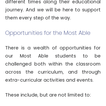
different times along their educational
journey. And we will be here to support
them every step of the way.
Opportunities for the Most Able
There is a wealth of opportunities for
our Most Able students to be
challenged both within the classroom
across the curriculum, and through
extra-curricular activities and events.
These include, but are not limited to: