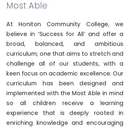
Most Able
At Honiton Community College, we
believe in ‘Success for All’ and offer a
broad, balanced, and ambitious
curriculum; one that aims to stretch and
challenge all of our students, with a
keen focus on academic excellence. Our
curriculum has been designed and
implemented with the Most Able in mind
so all children receive a learning
experience that is deeply rooted in
enriching knowledge and encouraging