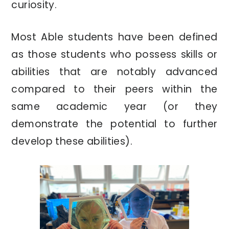
curiosity.
Most Able students have been defined
as those students who possess skills or
abilities that are notably advanced
compared to their peers within the
same academic year (or they
demonstrate the potential to further
develop these abilities).