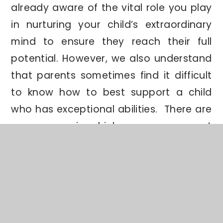
already aware of the vital role you play
in nurturing your child’s extraordinary
mind to ensure they reach their full
potential. However, we also understand
that parents sometimes find it difficult
to know how to best support a child
who has exceptional abilities. There are
many ways in which you can support
your Most Able child at home. As a
starting point, you could try the
following:
Read with them
, even if they are