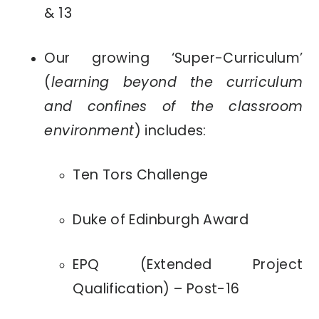
& 13
Our growing ‘Super-Curriculum’
(
learning beyond the curriculum
and confines of the classroom
environment
) includes:
Ten Tors Challenge
Duke of Edinburgh Award
EPQ (Extended Project
Qualification) – Post-16