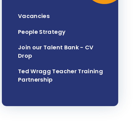
Vacancies
People Strategy
Join our Talent Bank - CV
Drop
Ted Wragg Teacher Training
Partnership