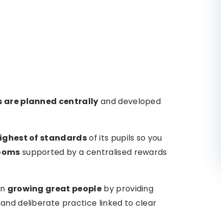
s are planned centrally
and developed
ighest of standards
of its pupils so you
rooms
supported by a centralised rewards
on
growing great people
by providing
and deliberate practice linked to clear