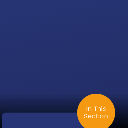
In This
Section