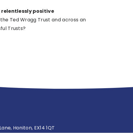
s
relentlessly positive
 the Ted Wragg Trust and across an
ful Trusts?
ane, Honiton, EX14 1QT