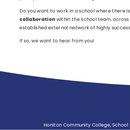
Do you want to work in a school where there i
collaboration
within the school team, across
established external network of highly success
If so, we want to hear from you!
Honiton Community College, School L