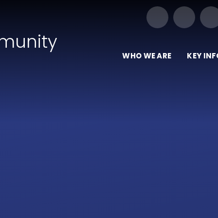
Our Trust of Schools
munity
WHO WE ARE
KEY IN