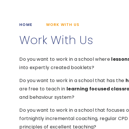
HOME
WORK WITH US
Work With Us
Do you want to work in a school where
lesson
into expertly created booklets?
Do you want to work in a school that has the
h
are free to teach in
learning focused class
and behaviour system?
Do you want to work in a school that focuses 
fortnightly incremental coaching, regular CPD 
principles of excellent teaching?