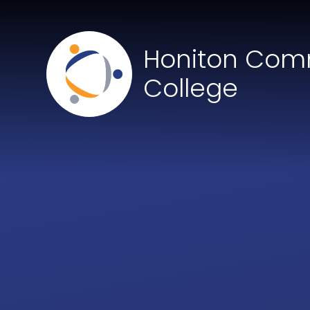
Skip to content ↓
Honiton Com
College