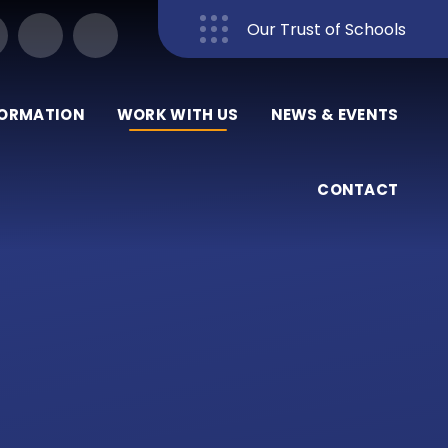
Our Trust of Schools
Close
FORMATION
WORK WITH US
NEWS & EVENTS
CONTACT